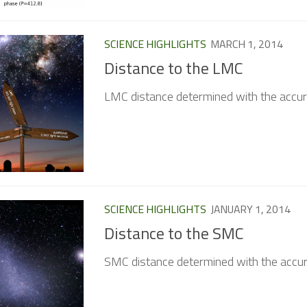
SCIENCE HIGHLIGHTS
MARCH 1, 2014
Distance to the LMC
LMC distance determined with the accur
SCIENCE HIGHLIGHTS
JANUARY 1, 2014
Distance to the SMC
SMC distance determined with the accur