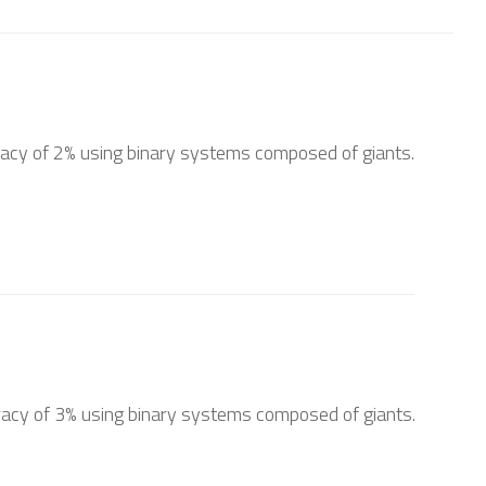
acy of 2% using binary systems composed of giants.
acy of 3% using binary systems composed of giants.