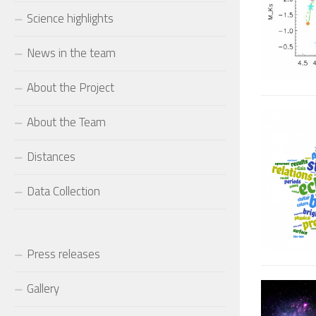
Science highlights
News in the team
About the Project
About the Team
Distances
Data Collection
Press releases
Gallery