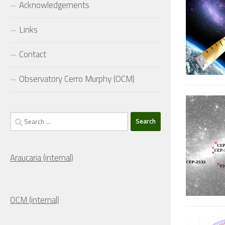
Acknowledgements
Links
Contact
Observatory Cerro Murphy (OCM)
Search
for:
Araucaria (internal)
OCM (internal)