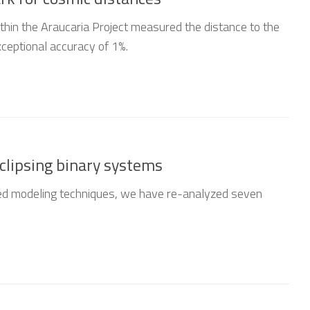
thin the Araucaria Project measured the distance to the
ceptional accuracy of 1%.
eclipsing binary systems
d modeling techniques, we have re-analyzed seven