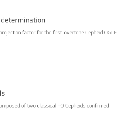
 determination
projection factor for the first-overtone Cepheid OGLE-
ds
posed of two classical FO Cepheids confirmed