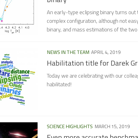
An early-type eclipsing binary turns out 
complex configuration, although not easy
binary, and mass estimations of the tw
NEWS IN THE TEAM
APRIL 4, 2019
Habilitation title for Darek G
Today we are celebrating with our collea
habilitated!
SCIENCE HIGHLIGHTS
MARCH 15, 2019
Even more accurate benchmar