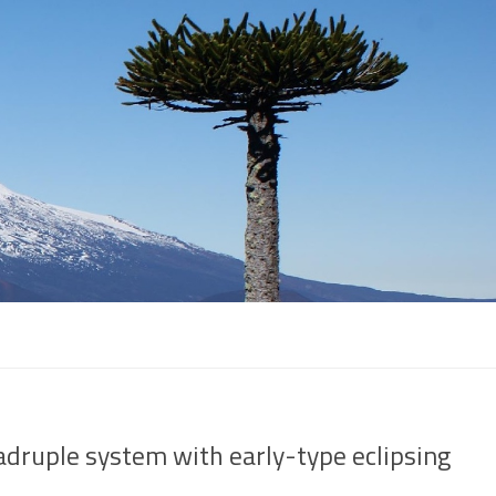
adruple system with early-type eclipsing