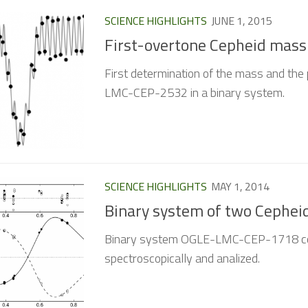
SCIENCE HIGHLIGHTS
JUNE 1, 2015
First-overtone Cepheid mass
First determination of the mass and the 
LMC-CEP-2532 in a binary system.
SCIENCE HIGHLIGHTS
MAY 1, 2014
Binary system of two Cephei
Binary system OGLE-LMC-CEP-1718 com
spectroscopically and analized.