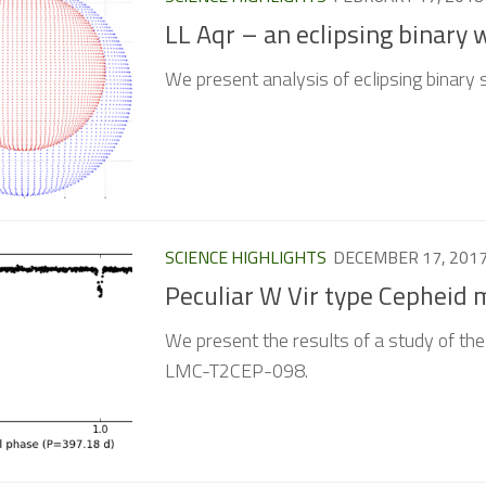
LL Aqr – an eclipsing binary 
We present analysis of eclipsing binary 
SCIENCE HIGHLIGHTS
DECEMBER 17, 201
Peculiar W Vir type Cepheid
We present the results of a study of the
LMC-T2CEP-098.