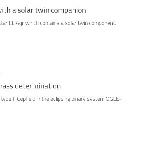
with a solar twin companion
star LL Aqr which contains a solar twin component.
7
 mass determination
 type II Cepheid in the eclipsing binary system OGLE-