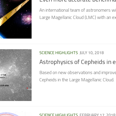
An international team of astronomers wi
Large Magellanic Cloud (LMC) with an ex
SCIENCE HIGHLIGHTS
JULY 10, 2018
Astrophysics of Cepheids in 
Based on new observations and improve
Cepheids in the Large Magellanic Cloud.
SCIENCE HIGHLIGHTS
FEBRUARY 17, 2018