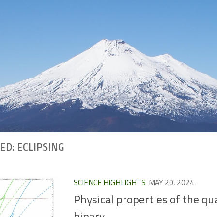
ED:
ECLIPSING
SCIENCE HIGHLIGHTS
MAY 20, 2024
Physical properties of the qu
binary