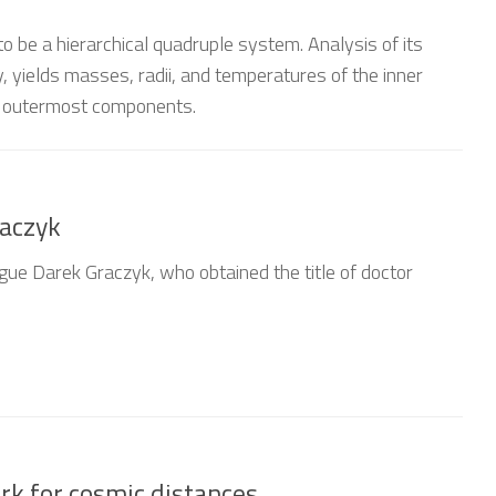
to be a hierarchical quadruple system. Analysis of its
, yields masses, radii, and temperatures of the inner
o outermost components.
raczyk
gue Darek Graczyk, who obtained the title of doctor
k for cosmic distances