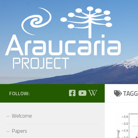
Skip to content
TAGG
FOLLOW:
Welcome
Papers