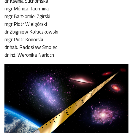
dr Ksenia Suchomska
mgr Mónica Taormina
mgr Bartłomiej Zgirski
mgr Piotr Wielgórski
dr Zbigniew Kołaczkowski
mgr Piotr Konorski
dr hab. Radosław Smolec
dr inż. Weronika Narloch