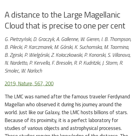
A distance to the Large Magellanic
Cloud that is precise to one per cent
G. Pietrzyński, D. Graczyk, A. Gallenne, W. Gieren, I. B. Thompson,
B. Pilecki, P. Karczmarek, M. Górski, K. Suchomska, M. Taormina,
B. Zgirski, P. Wielgórski, Z. Kołaczkowski, P. Konorski, S. Villanova,
N. Nardetto, P. Kervella, F. Bresolin, R. P. Kudritzki, J. Storm, R.
Smolec, W. Narloch
2019, Nature, 567, 200
The LMC was named after the famous traveler Ferdynand
Magellan who observed it during his journey around the
world. Just like our Galaxy, the LMC hosts billions of stars.
Because of its proximity, it is a perfect laboratory for
studies of various objects and astrophysical processes.
These studies require the knowledge of the distance. The