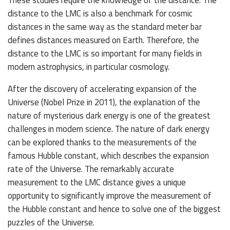
distance to the LMC is also a benchmark for cosmic
distances in the same way as the standard meter bar
defines distances measured on Earth. Therefore, the
distance to the LMC is so important for many fields in
modern astrophysics, in particular cosmology.
After the discovery of accelerating expansion of the
Universe (Nobel Prize in 2011), the explanation of the
nature of mysterious dark energy is one of the greatest
challenges in modern science. The nature of dark energy
can be explored thanks to the measurements of the
famous Hubble constant, which describes the expansion
rate of the Universe. The remarkably accurate
measurement to the LMC distance gives a unique
opportunity to significantly improve the measurement of
the Hubble constant and hence to solve one of the biggest
puzzles of the Universe.