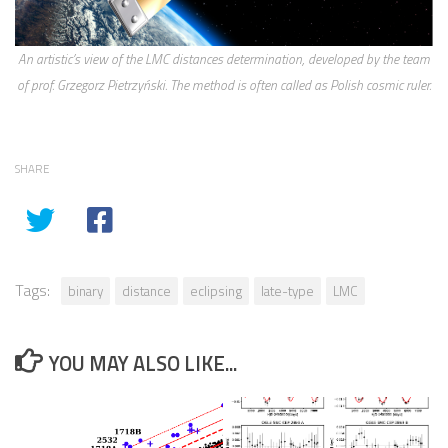
An artistic’s view of the LMC distances determination, developed by the team
of prof. Grzegorz Pietrzyński. The method is often called as Polish cosmic ruler.
SHARE
Tags:
binary
distance
eclipsing
late-type
LMC
YOU MAY ALSO LIKE...