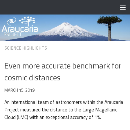
Skip to content
SCIENCE HIGHLIGHTS
Even more accurate benchmark for
cosmic distances
BY
MARCH 15, 2019
· PUBLISHED
· UPDATED
OCTOBER 4, 2021
An international team of astronomers within the Araucaria
Project measured the distance to the Large Magellanic
Cloud (LMC) with an exceptional accuracy of 1%.