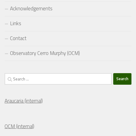
Acknowledgements
Links
Contact
Observatory Cerro Murphy (OCM)
Search
for:
Araucaria (internal)
OCM (internal)