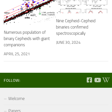
Nine Cepheid-Cepheid
binaries confirmed
Numerous population of
spectroscopically
binary Cepheids with giant
JUNE 30, 2024
companions
APRIL 25, 2021
FOLLOW:
Welcome
Papers