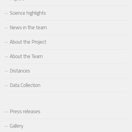
Science highlights
News in the team
About the Project
About the Team
Distances
Data Collection
Press releases
Gallery