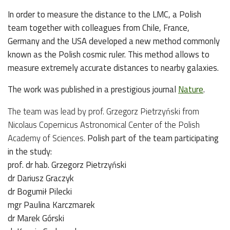
In order to measure the distance to the LMC, a Polish
team together with colleagues from Chile, France,
Germany and the USA developed a new method commonly
known as the Polish cosmic ruler. This method allows to
measure extremely accurate distances to nearby galaxies.
The work was published in a prestigious journal
Nature
.
The team was lead by prof. Grzegorz Pietrzyński from
Nicolaus Copernicus Astronomical Center of the Polish
Academy of Sciences.
Polish part of the team participating
in the study:
prof. dr hab. Grzegorz Pietrzyński
dr Dariusz Graczyk
dr Bogumił Pilecki
mgr Paulina Karczmarek
dr Marek Górski