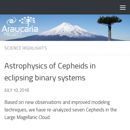
Skip to content
SCIENCE HIGHLIGHTS
Astrophysics of Cepheids in
eclipsing binary systems
BY
JULY 10, 2018
· PUBLISHED
· UPDATED
OCTOBER 4, 2021
Based on new observations and improved modeling
techniques, we have re-analyzed seven Cepheids in the
Large Magellanic Cloud.