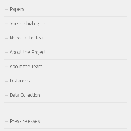
Papers
Science highlights
News in the team
About the Project
About the Team
Distances
Data Collection
Press releases