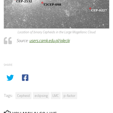
Location of binary Cepheids in the Large Magellanic Cloud.
Source:
users.camk.edu.pl/pilecki
SHARE
Tags:
Cepheid
eclipsing
LMC
p-factor