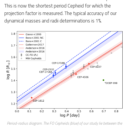
This is now the shortest period Cepheid for which the
projection factor is measured. The typical accuracy of our
dynamical masses and radii determinations is 1%.
Period-radius diagram. The FO Cepheids (blue) of our study lie between the