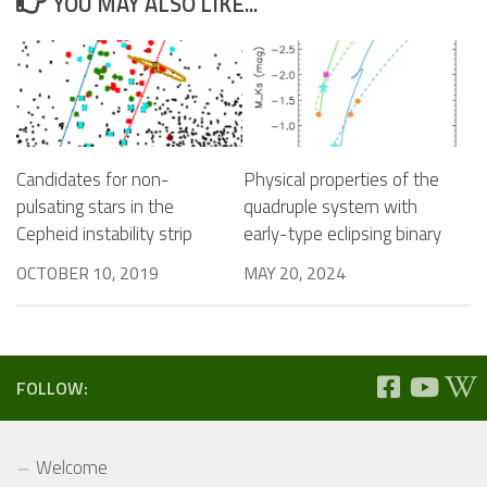
YOU MAY ALSO LIKE...
Candidates for non-
Physical properties of the
pulsating stars in the
quadruple system with
Cepheid instability strip
early-type eclipsing binary
OCTOBER 10, 2019
MAY 20, 2024
FOLLOW:
Welcome