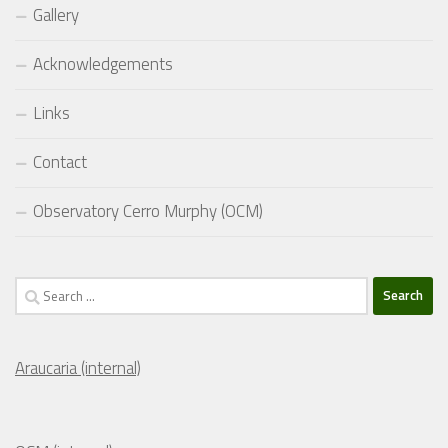
Gallery
Acknowledgements
Links
Contact
Observatory Cerro Murphy (OCM)
Search
for:
Araucaria (internal)