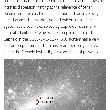
presented that a simple period–p-factor relation shows an
intrinsic dispersion, hinting at the relevance of other
parameters, such as the masses, radii and radial velocity
variation amplitudes. We also find evidence that the
systematic blueshift exhibited by Cepheids, is primarily
correlated with their gravity. The companion star of the
Cepheid in the OGLE-LMC-CEP-4506 system has a very
similar temperature and luminosity and is clearly located
inside the Cepheid instability strip, yet it is not pulsating.