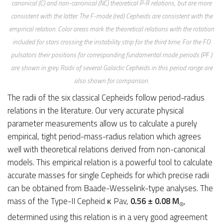
canonical (C) and non-canonical (NC) theoretical P-R relations, but are more
consistent with the latter. The F-mode (red) Cepheids are consistent with the
empirical relation. Color areas mark the theoretical relations with the rotation
included for stars crossing the instability strip for the third time. For the FO
pulsators their positions for corresponding fundamental mode periods (PF )
are shown in grey. Radii of several Galactic Cepheids in this period range are
also shown for comparison.
The radii of the six classical Cepheids follow period-radius
relations in the literature. Our very accurate physical
parameter measurements allow us to calculate a purely
empirical, tight period-mass-radius relation which agrees
well with theoretical relations derived from non-canonical
models. This empirical relation is a powerful tool to calculate
accurate masses for single Cepheids for which precise radii
can be obtained from Baade-Wesselink-type analyses. The
mass of the Type-II Cepheid κ Pav,
0.56 ± 0.08 M
,
☉
determined using this relation is in a very good agreement