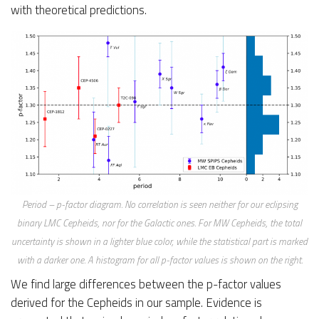
with theoretical predictions.
Period – p-factor diagram. No correlation is seen neither for our eclipsing
binary LMC Cepheids, nor for the Galactic ones. For MW Cepheids, the total
uncertainty is shown in a lighter blue color, while the statistical part is marked
with a darker one. A histogram for all p-factor values is shown on the right.
We find large differences between the p-factor values
derived for the Cepheids in our sample. Evidence is