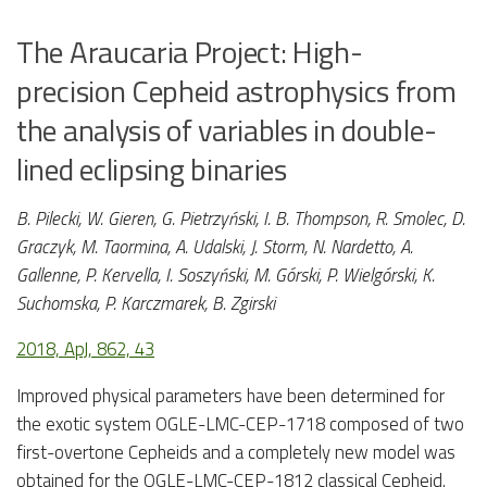
The Araucaria Project: High-
precision Cepheid astrophysics from
the analysis of variables in double-
lined eclipsing binaries
B. Pilecki, W. Gieren, G. Pietrzyński, I. B. Thompson, R. Smolec, D.
Graczyk, M. Taormina, A. Udalski, J. Storm, N. Nardetto, A.
Gallenne, P. Kervella, I. Soszyński, M. Górski, P. Wielgórski, K.
Suchomska, P. Karczmarek, B. Zgirski
2018, ApJ, 862, 43
Improved physical parameters have been determined for
the exotic system OGLE-LMC-CEP-1718 composed of two
first-overtone Cepheids and a completely new model was
obtained for the OGLE-LMC-CEP-1812 classical Cepheid.