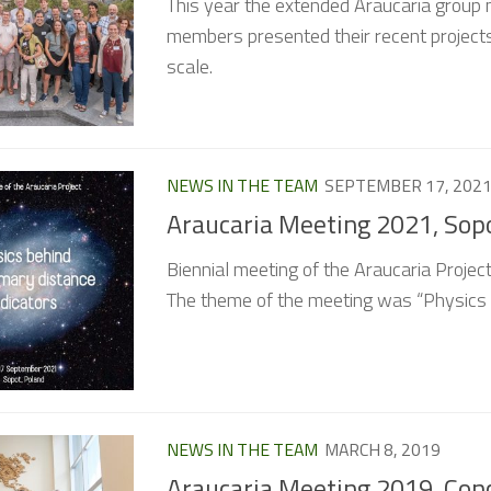
This year the extended Araucaria group 
members presented their recent projects
scale.
NEWS IN THE TEAM
SEPTEMBER 17, 202
Araucaria Meeting 2021, Sop
Biennial meeting of the Araucaria Proje
The theme of the meeting was “Physics b
NEWS IN THE TEAM
MARCH 8, 2019
Araucaria Meeting 2019, Conc