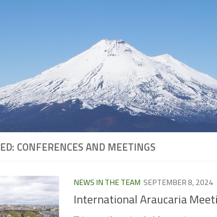
ED:
CONFERENCES AND MEETINGS
NEWS IN THE TEAM
SEPTEMBER 8, 2024
International Araucaria Meet