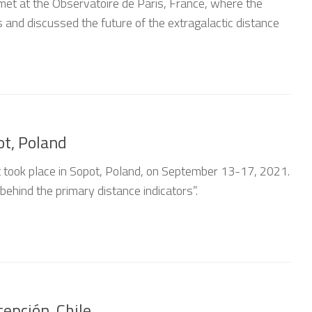
met at the Observatoire de Paris, France, where the
 and discussed the future of the extragalactic distance
1
ot, Poland
ct took place in Sopot, Poland, on September 13-17, 2021.
ehind the primary distance indicators”.
epción, Chile