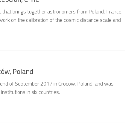
nt that brings together astronomers from Poland, France,
work on the calibration of the cosmic distance scale and
ków, Poland
e end of September 2017 in Crocow, Poland, and was
nstitutions in six countries.