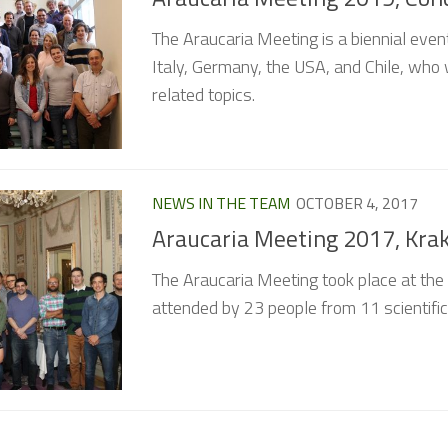
The Araucaria Meeting is a biennial eve
Italy, Germany, the USA, and Chile, who 
related topics.
NEWS IN THE TEAM
OCTOBER 4, 2017
Araucaria Meeting 2017, Kra
The Araucaria Meeting took place at th
attended by 23 people from 11 scientific i