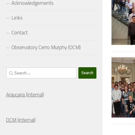
Acknowledgements
Links
Contact
Observatory Cerro Murphy (OCM)
Search
for:
Araucaria (internal)
OCM (internal)