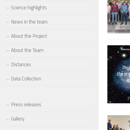
Science highlights
News in the team
About the Project
About the Team
Distances
Data Collection
Press releases
Gallery