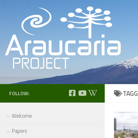
Skip to content
TAGG
FOLLOW:
Welcome
Papers