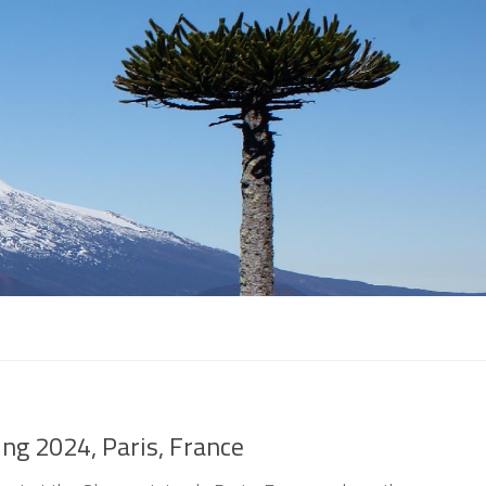
ing 2024, Paris, France