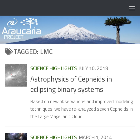
Skip to content
TAGGED:
LMC
SCIENCE HIGHLIGHTS
JULY 10, 2018
Astrophysics of Cepheids in
eclipsing binary systems
Based on new observations and improved modeling
techniques, we have re-analyzed seven Cepheids in
the Large Magellanic Cloud.
SCIENCE HIGHLIGHTS
MARCH 1, 2014