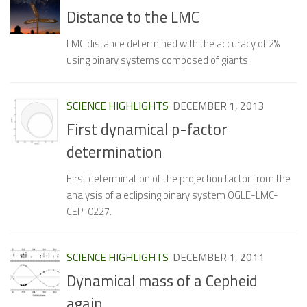
Distance to the LMC
LMC distance determined with the accuracy of 2%
using binary systems composed of giants.
SCIENCE HIGHLIGHTS
DECEMBER 1, 2013
First dynamical p-factor
determination
First determination of the projection factor from the
analysis of a eclipsing binary system OGLE-LMC-
CEP-0227.
SCIENCE HIGHLIGHTS
DECEMBER 1, 2011
Dynamical mass of a Cepheid
again