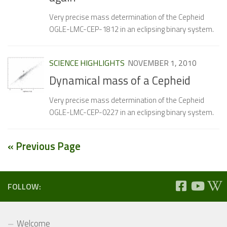
Very precise mass determination of the Cepheid
OGLE-LMC-CEP-1812 in an eclipsing binary system.
SCIENCE HIGHLIGHTS
NOVEMBER 1, 2010
Dynamical mass of a Cepheid
Very precise mass determination of the Cepheid
OGLE-LMC-CEP-0227 in an eclipsing binary system.
« Previous Page
FOLLOW:
Welcome