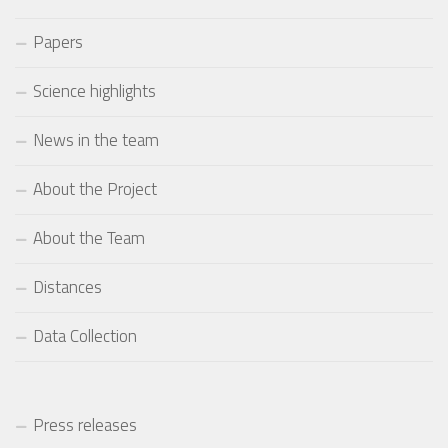
Papers
Science highlights
News in the team
About the Project
About the Team
Distances
Data Collection
Press releases