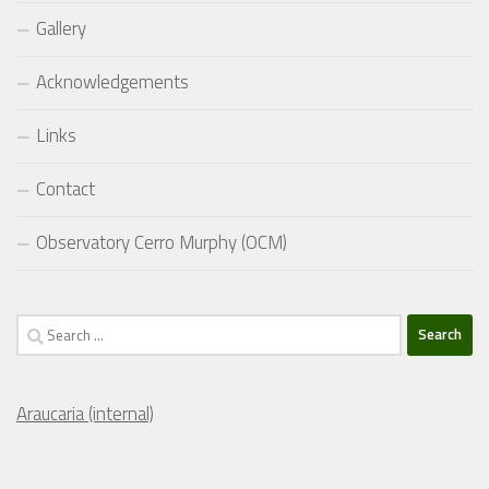
Gallery
Acknowledgements
Links
Contact
Observatory Cerro Murphy (OCM)
Search
for:
Araucaria (internal)