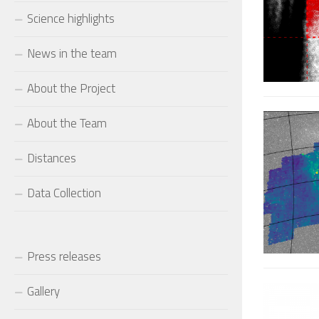
Science highlights
News in the team
About the Project
About the Team
Distances
Data Collection
Press releases
Gallery