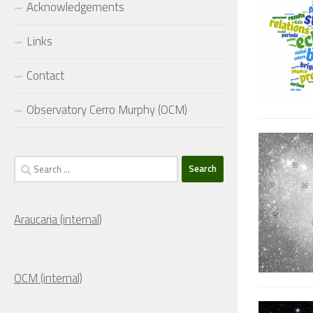
Acknowledgements
Links
Contact
Observatory Cerro Murphy (OCM)
Search
for:
Araucaria (internal)
OCM (internal)