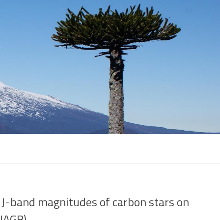
 J-band magnitudes of carbon stars on
(JAGB)