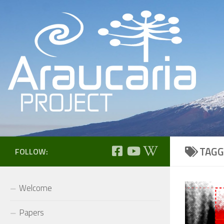
Skip to content
TAGG
FOLLOW:
Welcome
Papers