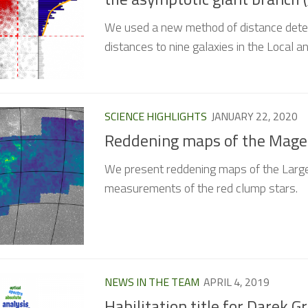
We used a new method of distance deter
distances to nine galaxies in the Local a
SCIENCE HIGHLIGHTS
JANUARY 22, 2020
Reddening maps of the Magel
We present reddening maps of the Large
measurements of the red clump stars.
NEWS IN THE TEAM
APRIL 4, 2019
Habilitation title for Darek G