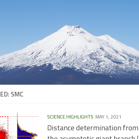
ED:
SMC
SCIENCE HIGHLIGHTS
MAY 1, 2021
Distance determination from
the asymptotic giant branch 