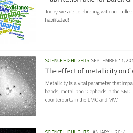
Today we are celebrating with our collea
habilitated!
SCIENCE HIGHLIGHTS
SEPTEMBER 11, 20
The effect of metallicity on 
Metallicity is a vital parameter that impa
bands, metal-poor Cepheids in the SMC ar
counterparts in the LMC and MW.
SCIENCE HIGHLIGHTS
JANUARY 1, 2014