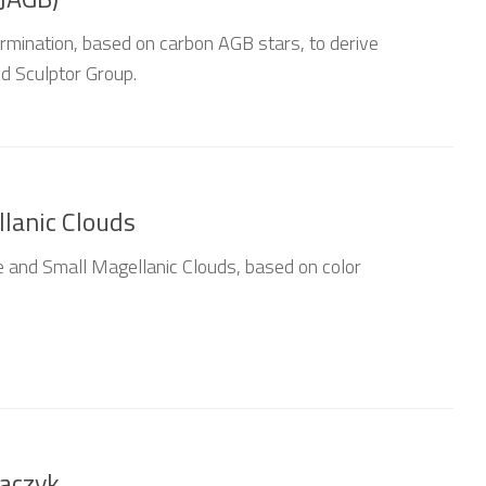
mination, based on carbon AGB stars, to derive
nd Sculptor Group.
lanic Clouds
 and Small Magellanic Clouds, based on color
raczyk