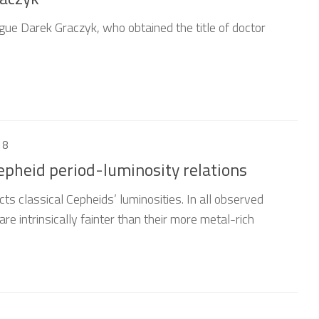
gue Darek Graczyk, who obtained the title of doctor
18
Cepheid period-luminosity relations
cts classical Cepheids’ luminosities. In all observed
e intrinsically fainter than their more metal-rich