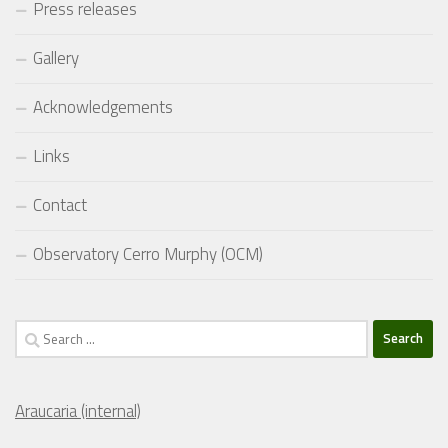
Press releases
Gallery
Acknowledgements
Links
Contact
Observatory Cerro Murphy (OCM)
Search
for:
Araucaria (internal)