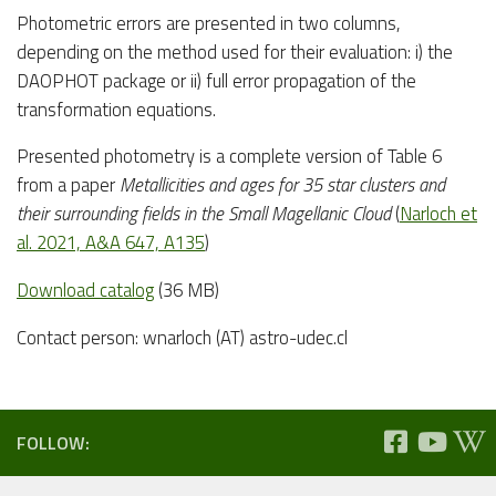
Photometric errors are presented in two columns,
depending on the method used for their evaluation: i) the
DAOPHOT package or ii) full error propagation of the
transformation equations.
Presented photometry is a complete version of Table 6
from a paper
Metallicities and ages for 35 star clusters and
their surrounding fields in the Small Magellanic Cloud
(
Narloch et
al. 2021, A&A 647, A135
)
Download catalog
(36 MB)
Contact person: wnarloch (AT) astro-udec.cl
FOLLOW: