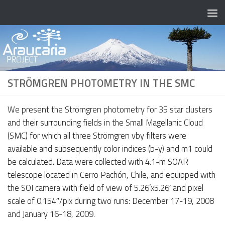
Skip to content
STRÖMGREN PHOTOMETRY IN THE SMC
We present the Strömgren photometry for 35 star clusters
and their surrounding fields in the Small Magellanic Cloud
(SMC) for which all three Strömgren vby filters were
available and subsequently color indices (b-y) and m1 could
be calculated. Data were collected with 4.1-m SOAR
telescope located in Cerro Pachón, Chile, and equipped with
the SOI camera with field of view of 5.26’x5.26′ and pixel
scale of 0.154″/pix during two runs: December 17-19, 2008
and January 16-18, 2009.