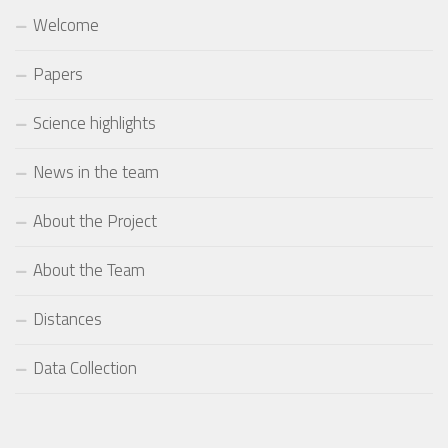
Welcome
Papers
Science highlights
News in the team
About the Project
About the Team
Distances
Data Collection